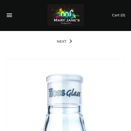
Cart
(0)
NEXT