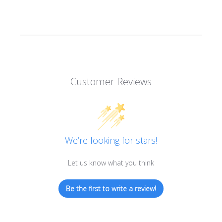
Customer Reviews
We’re looking for stars!
Let us know what you think
Be the first to write a review!