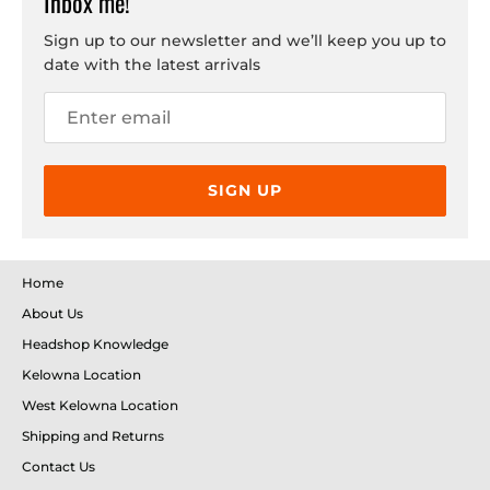
Inbox me!
Sign up to our newsletter and we’ll keep you up to
date with the latest arrivals
SIGN UP
Home
About Us
Headshop Knowledge
Kelowna Location
West Kelowna Location
Shipping and Returns
Contact Us