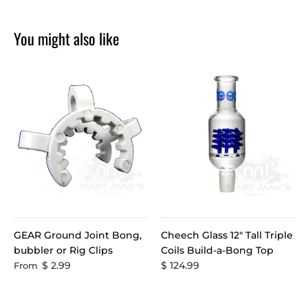
You might also like
GEAR Ground Joint Bong,
Cheech Glass 12" Tall Triple
bubbler or Rig Clips
Coils Build-a-Bong Top
$ 2.99
$ 124.99
From