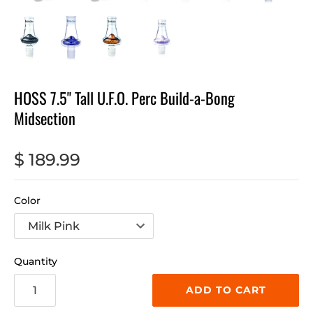
HOSS 7.5" Tall U.F.O. Perc Build-a-Bong
Midsection
$ 189.99
Color
Quantity
ADD TO CART