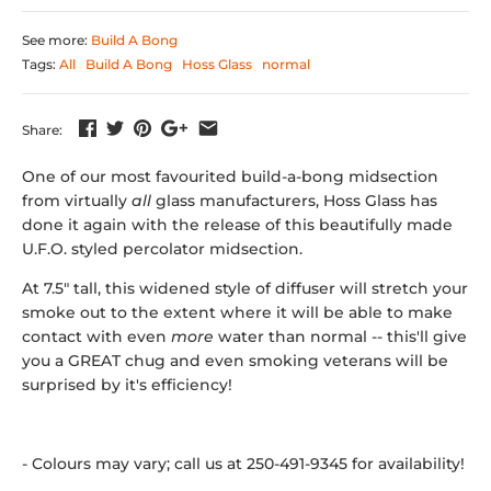
See more:
Build A Bong
Tags:
All
Build A Bong
Hoss Glass
normal
Share:
One of our most favourited build-a-bong midsection
from virtually
all
glass manufacturers, Hoss Glass has
done it again with the release of this beautifully made
U.F.O. styled percolator midsection.
At 7.5" tall, this widened style of diffuser will stretch your
smoke out to the extent where it will be able to make
contact with even
more
water than normal -- this'll give
you a GREAT chug and even smoking veterans will be
surprised by it's efficiency!
- Colours may vary; call us at 250-491-9345 for availability!