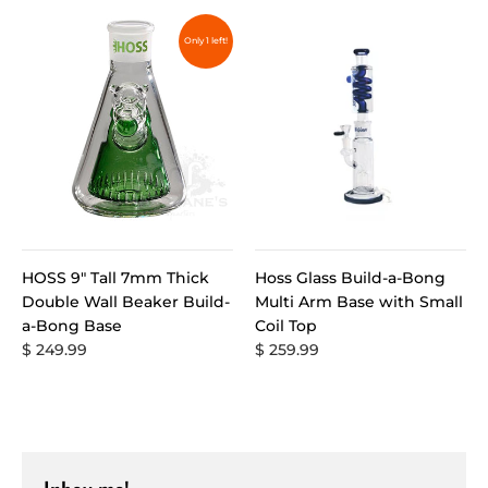
Only 1 left!
HOSS 9" Tall 7mm Thick
Hoss Glass Build-a-Bong
Double Wall Beaker Build-
Multi Arm Base with Small
a-Bong Base
Coil Top
$ 249.99
$ 259.99