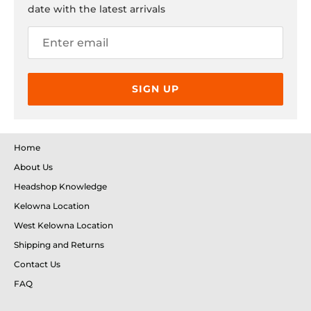
date with the latest arrivals
SIGN UP
Home
About Us
Headshop Knowledge
Kelowna Location
West Kelowna Location
Shipping and Returns
Contact Us
FAQ