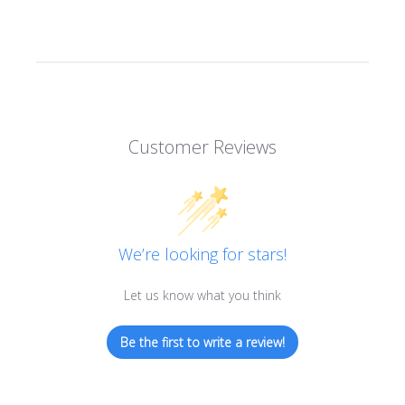
Customer Reviews
We’re looking for stars!
Let us know what you think
Be the first to write a review!