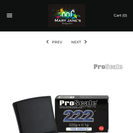
Cart
(0)
PREV
NEXT