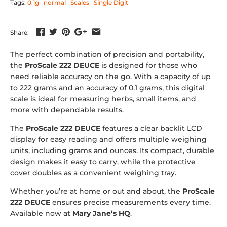
Tags:
0.1g
normal
Scales
Single Digit
Share:
The perfect combination of precision and portability,
the
ProScale 222 DEUCE
is designed for those who
need reliable accuracy on the go. With a capacity of up
to 222 grams and an accuracy of 0.1 grams, this digital
scale is ideal for measuring herbs, small items, and
more with dependable results.
The
ProScale 222 DEUCE
features a clear backlit LCD
display for easy reading and offers multiple weighing
units, including grams and ounces. Its compact, durable
design makes it easy to carry, while the protective
cover doubles as a convenient weighing tray.
Whether you’re at home or out and about, the
ProScale
222 DEUCE
ensures precise measurements every time.
Available now at
Mary Jane’s HQ
.