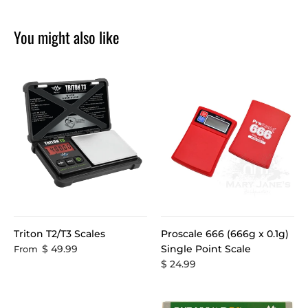
You might also like
Triton T2/T3 Scales
Proscale 666 (666g x 0.1g)
$ 49.99
Single Point Scale
From
$ 24.99