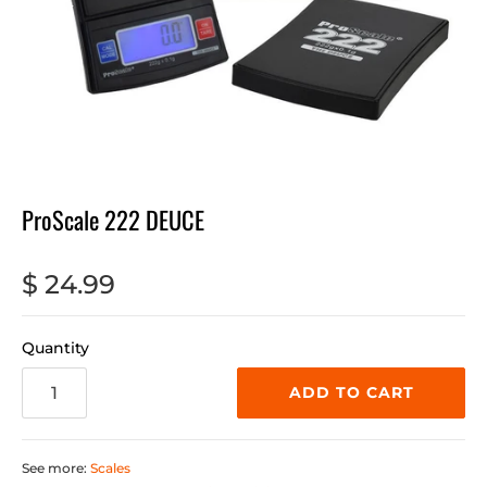
ProScale 222 DEUCE
$ 24.99
Quantity
ADD TO CART
See more:
Scales