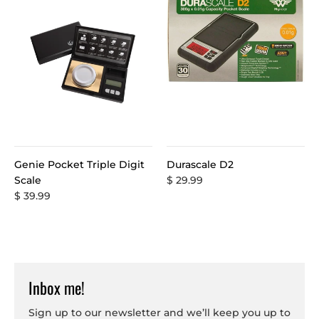
Genie Pocket Triple Digit
Durascale D2
Scale
$ 29.99
$ 39.99
Inbox me!
Sign up to our newsletter and we’ll keep you up to