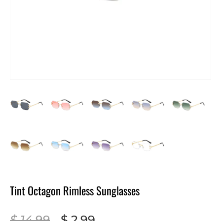
Tint Octagon Rimless Sunglasses
$ 14.99
$ 2.99