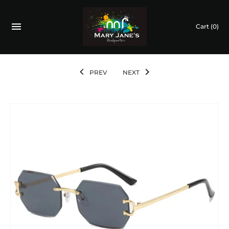
Cart
(0)
PREV
NEXT