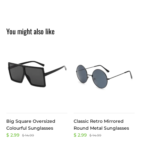
You might also like
Big Square Oversized
Classic Retro Mirrored
Colourful Sunglasses
Round Metal Sunglasses
$ 2.99
$ 2.99
$ 14.99
$ 14.99