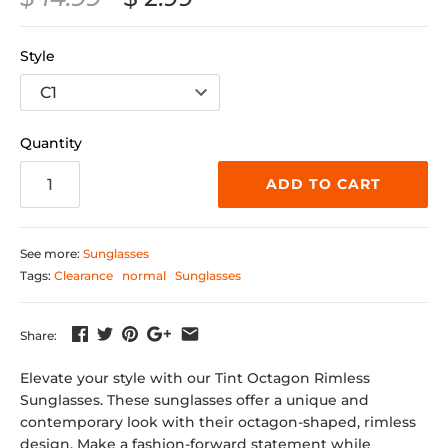
Style
Quantity
ADD TO CART
See more:
Sunglasses
Tags:
Clearance
normal
Sunglasses
Share:
Elevate your style with our Tint Octagon Rimless
Sunglasses. These sunglasses offer a unique and
contemporary look with their octagon-shaped, rimless
design. Make a fashion-forward statement while