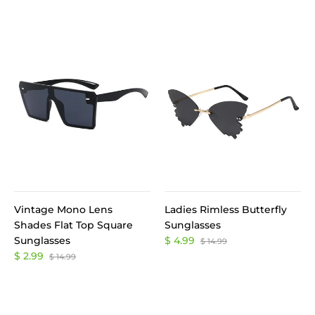
Vintage Mono Lens
Ladies Rimless Butterfly
Shades Flat Top Square
Sunglasses
Sunglasses
$ 4.99
$ 14.99
$ 2.99
$ 14.99