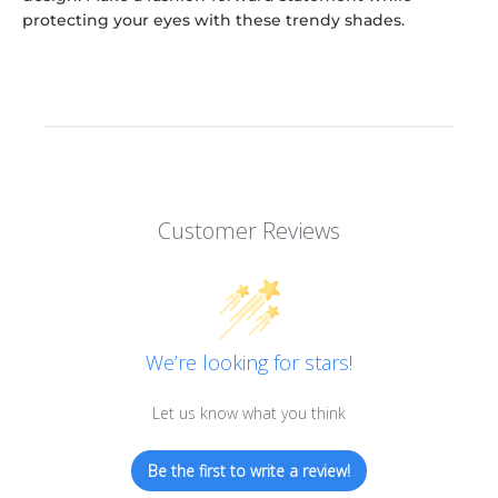
protecting your eyes with these trendy shades.
Customer Reviews
We’re looking for stars!
Let us know what you think
Be the first to write a review!