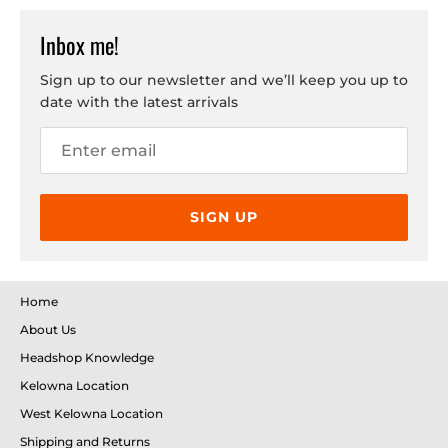
Inbox me!
Sign up to our newsletter and we’ll keep you up to
date with the latest arrivals
SIGN UP
Home
About Us
Headshop Knowledge
Kelowna Location
West Kelowna Location
Shipping and Returns