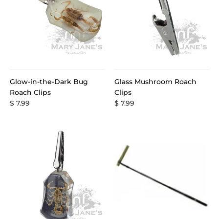
Glow-in-the-Dark Bug
Glass Mushroom Roach
Roach Clips
Clips
$ 7.99
$ 7.99