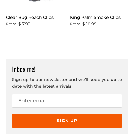
Clear Bug Roach Clips
King Palm Smoke Clips
$ 7.99
$ 10.99
From
From
Inbox me!
Sign up to our newsletter and we’ll keep you up to
date with the latest arrivals
SIGN UP