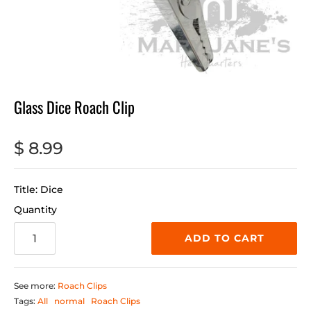
Glass Dice Roach Clip
$ 8.99
Title: Dice
Quantity
ADD TO CART
See more:
Roach Clips
Tags:
All
normal
Roach Clips