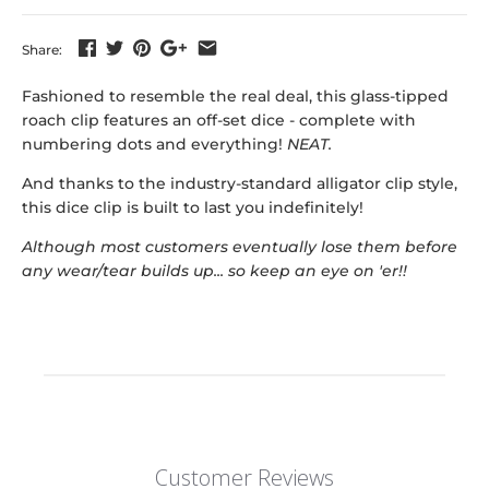
Share:
Fashioned to resemble the real deal, this glass-tipped
roach clip features an off-set dice - complete with
numbering dots and everything!
NEAT.
And thanks to the industry-standard alligator clip style,
this dice clip is built to last you indefinitely!
Although most customers eventually lose them before
any wear/tear builds up... so keep an eye on 'er!!
Customer Reviews