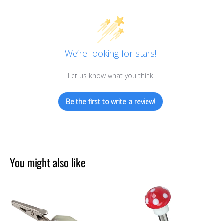
We’re looking for stars!
Let us know what you think
Be the first to write a review!
You might also like