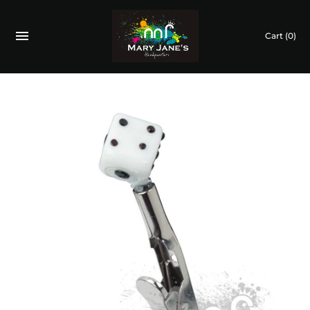
Cart
(0)