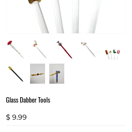
Glass Dabber Tools
$ 9.99