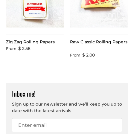
Zig Zag Rolling Papers
Raw Classic Rolling Papers
$ 2.58
From
$ 2.00
From
Inbox me!
Sign up to our newsletter and we’ll keep you up to
date with the latest arrivals