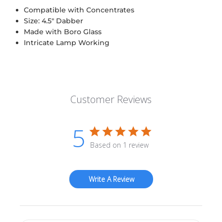
Compatible with Concentrates
Size: 4.5" Dabber
Made with Boro Glass
Intricate Lamp Working
Customer Reviews
5
Based on 1 review
Write A Review