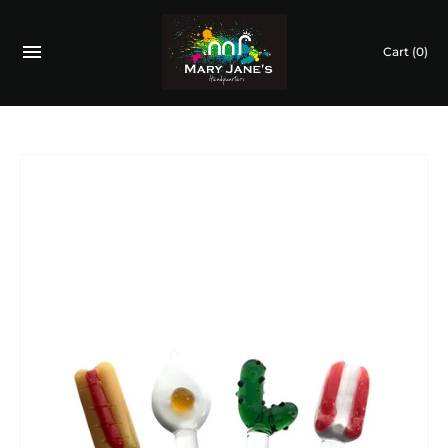
Cart
(0)