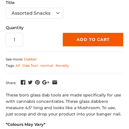
Title
Quantity
ADD TO CART
See more:
Dabber
Tags:
All
Dab Tool
normal
Novelty
Share:
These
boro glass dab tools are made specifically for use
with cannabis concentrates. These glass dabbers
measure 4.5" long and looks like a Mushroom.
To use,
just scoop and drop your product into your banger nail.
*Colours May Vary*