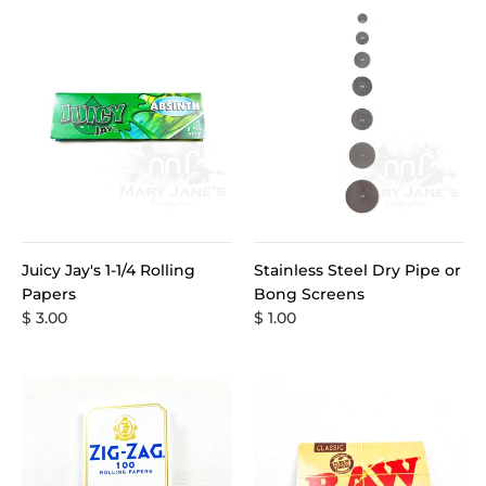
Juicy Jay's 1-1/4 Rolling
Stainless Steel Dry Pipe or
Papers
Bong Screens
$ 3.00
$ 1.00