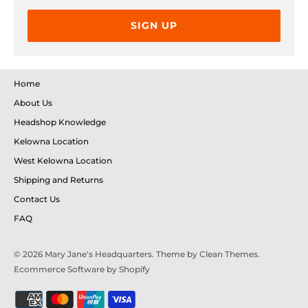
SIGN UP
Home
About Us
Headshop Knowledge
Kelowna Location
West Kelowna Location
Shipping and Returns
Contact Us
FAQ
© 2026
Mary Jane's Headquarters
. Theme by
Clean Themes
.
Ecommerce Software by Shopify