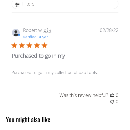
Filters
Publi
Robert w.
🇨🇦
02/28/22
date
Verified Buyer
Purchased to go in my
Purchased to go in my collection of dab tools.
Was this review helpful?
0
0
You might also like