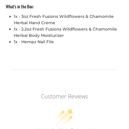
What's in the Box:
1x -
3oz Fresh Fusions Wildflowers & Chamomile
Herbal Hand Creme
1x - 2.2oz Fresh Fusions Wildflowers & Chamomile
Herbal Body Moisturizer
1x - Hempz Nail File
Customer Reviews