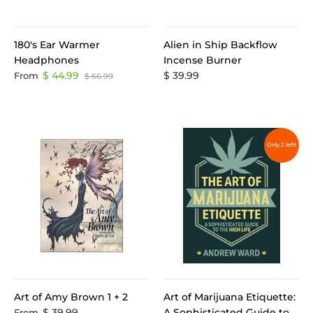
180's Ear Warmer
Alien in Ship Backflow
Headphones
Incense Burner
$ 44.99
$ 39.99
From
$ 66.99
Only 2 left!
Art of Amy Brown 1 + 2
Art of Marijuana Etiquette:
$ 39.99
A Sophisticated Guide to
From