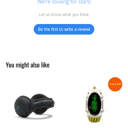
We’re looking for stars!
Let us know what you think
Be the first to write a review!
You might also like
Only 2 left!