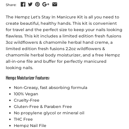
Share:
The Hempz Let's Stay In Manicure Kit is all you need to
create beautiful, healthy hands. This kit is convenient
for travel and the perfect size to keep your nails looking
flawless.
This kit includes a l
imited edition fresh fusions
3oz wildflowers & chamomile herbal hand creme, a
limited edition fresh fusions 2.2oz wildflowers &
chamomile herbal body moisturizer, and a free Hempz
all-in-one file and buffer for perfectly manicured
looking nails.
Hempz Moisturizer Features:
Non-Greasy, fast absorbing formula
100% Vegan
Cruelty-Free
Gluten-Free & Paraben Free
No propylene glycol or mineral oil
THC Free
Hempz Nail File