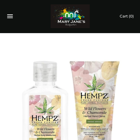
Cart
(0)