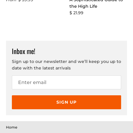
the High Life
$ 21.99
Inbox me!
Sign up to our newsletter and we’ll keep you up to
date with the latest arrivals
SIGN UP
Home