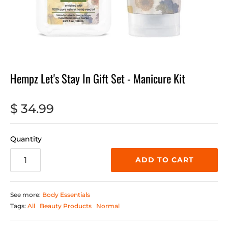
Hempz Let's Stay In Gift Set - Manicure Kit
$ 34.99
Quantity
ADD TO CART
See more:
Body Essentials
Tags:
All
Beauty Products
Normal