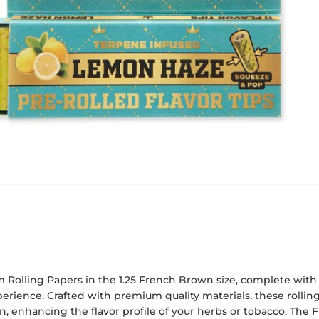
 Rolling Papers in the 1.25 French Brown size, complete with f
rience. Crafted with premium quality materials, these rolling
, enhancing the flavor profile of your herbs or tobacco. The