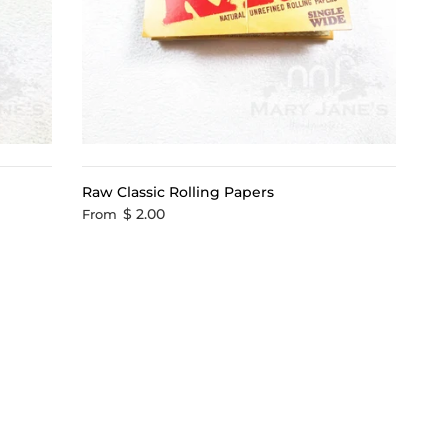
Raw Classic Rolling Papers
$ 2.00
From