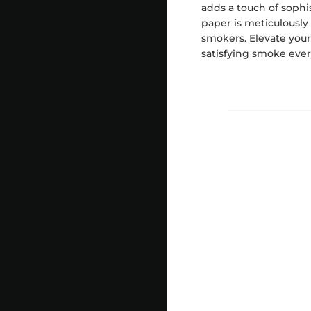
adds a touch of sophis
paper is meticulously
smokers. Elevate your
satisfying smoke ever