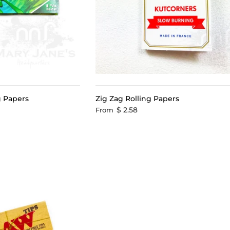
ng Papers
Zig Zag Rolling Papers
$ 2.58
From