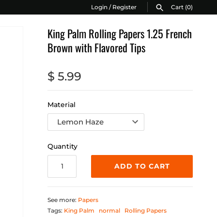
Login
/
Register
Cart
(0)
King Palm Rolling Papers 1.25 French
Brown with Flavored Tips
$ 5.99
Material
Quantity
ADD TO CART
See more:
Papers
Tags:
King Palm
normal
Rolling Papers