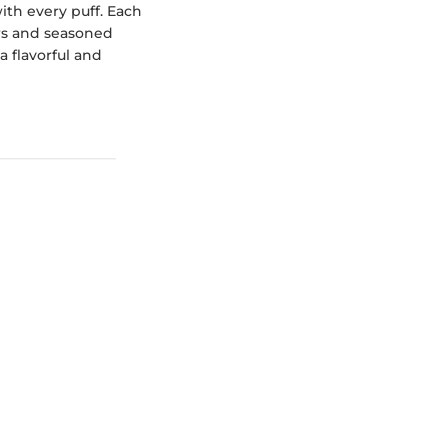
with every puff. Each
ers and seasoned
 flavorful and