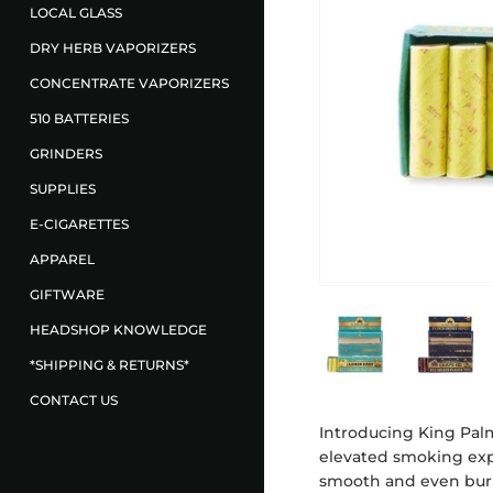
LOCAL GLASS
DRY HERB VAPORIZERS
CONCENTRATE VAPORIZERS
510 BATTERIES
GRINDERS
SUPPLIES
E-CIGARETTES
APPAREL
GIFTWARE
HEADSHOP KNOWLEDGE
*SHIPPING & RETURNS*
CONTACT US
Introducing King Palm
elevated smoking expe
smooth and even burn