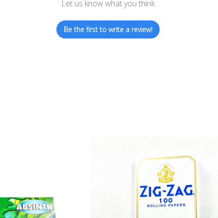
Let us know what you think
Be the first to write a review!