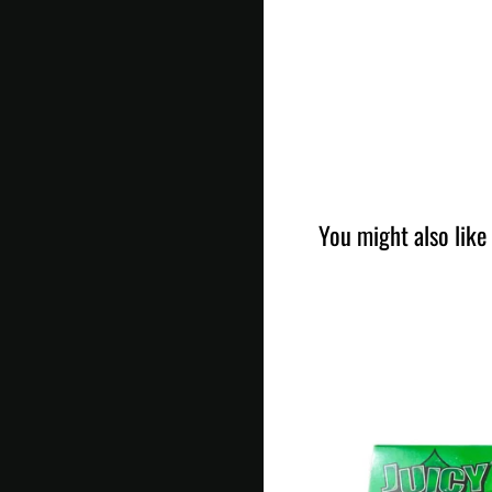
You might also like