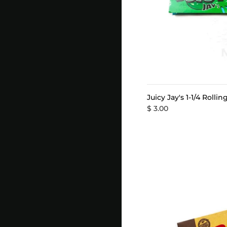
Juicy Jay's 1-1/4 Rolli
$ 3.00