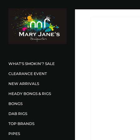
WHAT'S SMOKIN'? SALE
CLEARANCE EVENT
NEW ARRIVALS
HEADY BONGS & RIGS
BONGS
DAB RIGS
TOP BRANDS
PIPES