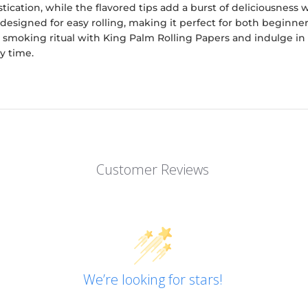
tication, while the flavored tips add a burst of deliciousness 
 designed for easy rolling, making it perfect for both beginn
 smoking ritual with King Palm Rolling Papers and indulge in a
y time.
Customer Reviews
We’re looking for stars!