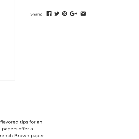
Share:
lavored tips for an
 papers offer a
 French Brown paper