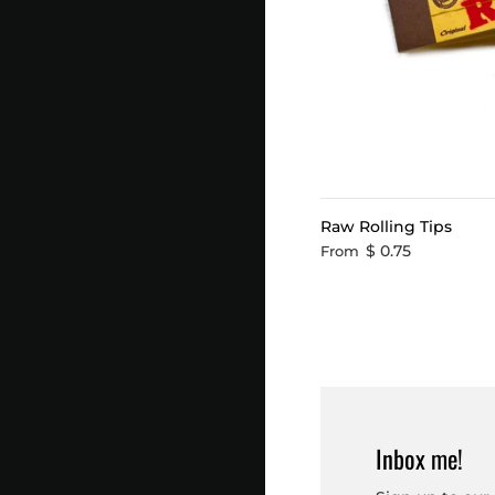
Raw Rolling Tips
$ 0.75
From
Inbox me!