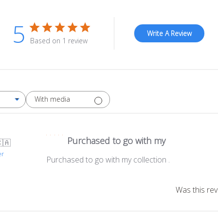
5
Write A Review
Based on 1 review
With media
Purchased to go with my
🇦
er
Purchased to go with my collection .
Was this rev