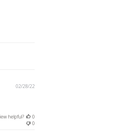
Published
02/28/22
date
iew helpful?
0
0