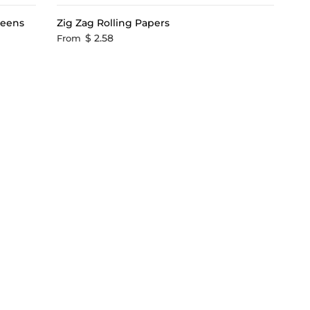
reens
Zig Zag Rolling Papers
$ 2.58
From