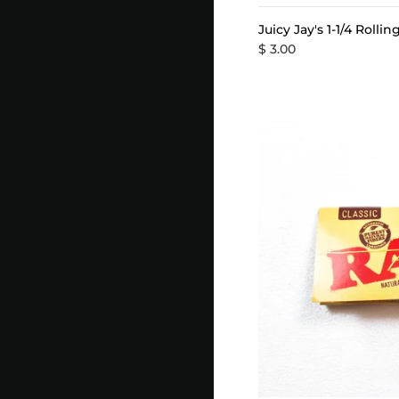
Juicy Jay's 1-1/4 Rolli
$ 3.00