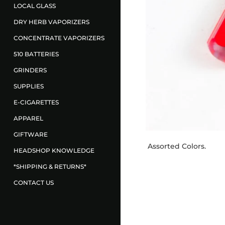
LOCAL GLASS
DRY HERB VAPORIZERS
CONCENTRATE VAPORIZERS
510 BATTERIES
GRINDERS
SUPPLIES
E-CIGARETTES
APPAREL
GIFTWARE
Assorted Colors.
HEADSHOP KNOWLEDGE
*SHIPPING & RETURNS*
CONTACT US