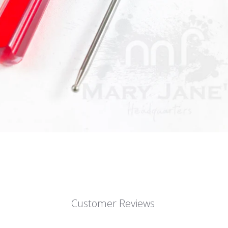
Customer Reviews