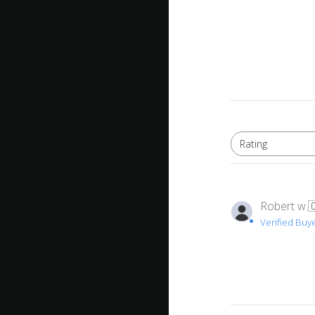
Rating
All ratings
Robert w.

Verified Buy