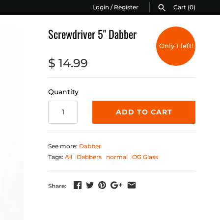
Login
/
Register
Cart
(0)
Screwdriver 5" Dabber
Only 1 left!
$ 14.99
Quantity
ADD TO CART
See more:
Dabber
Tags:
All
Dabbers
normal
OG Glass
Share: