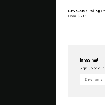
Raw Classic Rolling P
$ 2.00
From
Inbox me!
Sign up to our 