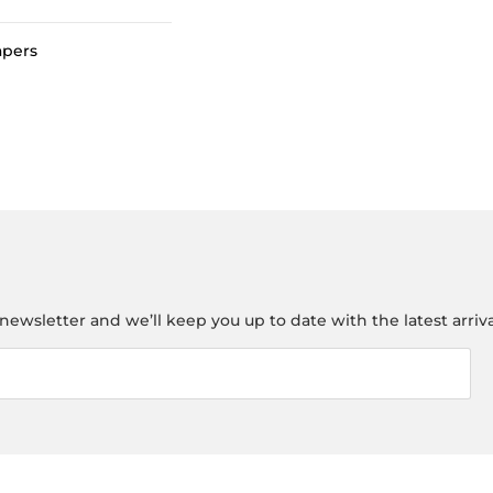
apers
newsletter and we’ll keep you up to date with the latest arriva