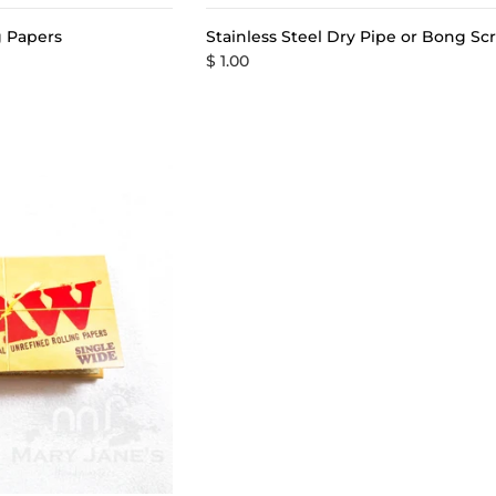
ng Papers
Stainless Steel Dry Pipe or Bong Sc
$ 1.00