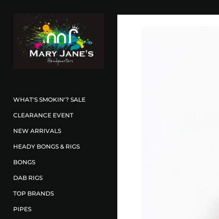
WHAT'S SMOKIN'? SALE
CLEARANCE EVENT
NEW ARRIVALS
HEADY BONGS & RIGS
BONGS
DAB RIGS
TOP BRANDS
PIPES