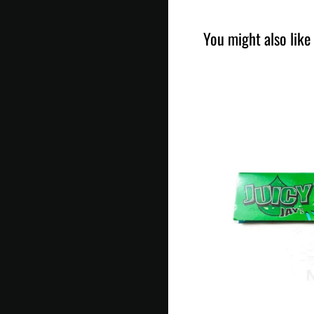
You might also like