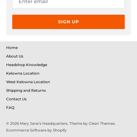
so you could further dial in your experience.
SIGN UP
Home
About Us
Headshop Knowledge
Kelowna Location
West Kelowna Location
Shipping and Returns
Contact Us
FAQ
© 2026
Mary Jane's Headquarters
. Theme by
Clean Themes
.
Ecommerce Software by Shopify